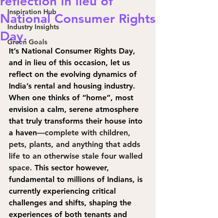
reflection in lieu of
Inspiration Hub
National Consumer Rights
Industry Insights
Day.
Green Goals
It’s National Consumer Rights Day, 
and in lieu of this occasion, let us 
reflect on the evolving dynamics of 
India’s rental and housing industry. 
When one thinks of “home”, most 
envision a calm, serene atmosphere 
that truly transforms their house into 
a have
n
—complete with children, 
pets, plants, and anything that adds 
life to an otherwise stale four walled 
space. 
T
his sector however, 
fundamental to millions of Indians, is 
currently experiencing critical 
challenges and shifts, shaping the 
experiences of both tenants and 