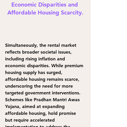
Economic Disparities and 
Affordable Housing Scarcity.
Simultaneously, the rental market 
reflects broader societal issues, 
including rising inflation and 
economic disparities. While premium 
housing supply has surged, 
affordable housing remains scarce, 
underscoring the need for more 
targeted government interventions. 
Schemes like Pradhan Mantri Awas 
Yojana, aimed at expanding 
affordable housing, hold promise 
but require accelerated 
implementation to address the 