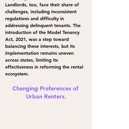
Landlords, too, face their share of 
challenges, including inconsistent 
regulations and difficulty in 
addressing delinquent tenants. The 
introduction of the Model Tenancy 
Act, 2021, was a step toward 
balancing these interests, but its 
implementation remains uneven 
across states, limiting its 
effectiveness in reforming the rental 
ecosystem.
Changing Preferences of 
Urban Renters.