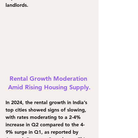
landlords.
Rental Growth Moderation 
Amid Rising Housing Supply.
In 2024, the rental growth in India’s 
top cities showed signs of slowing, 
with rates moderating to a 2-4% 
increase in Q2 compared to the 4-
9% surge in Q1, as reported by 