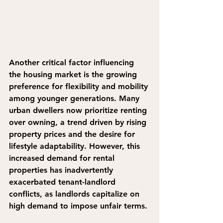
Another critical factor influencing 
the housing market is the growing 
preference for flexibility and mobility 
among younger generations. Many 
urban dwellers now prioritize renting 
over owning, a trend driven by rising 
property prices and the desire for 
lifestyle adaptability. However, this 
increased demand for rental 
properties has inadvertently 
exacerbated tenant-landlord 
conflicts, as landlords capitalize on 
high demand to impose unfair terms.