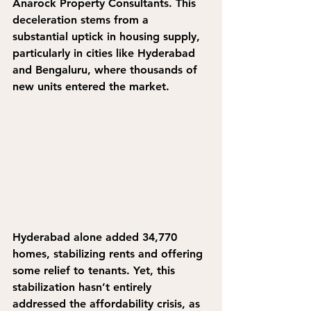
Anarock Property Consultants. This 
deceleration stems from a 
substantial uptick in housing supply, 
particularly in cities like Hyderabad 
and Bengaluru, where thousands of 
new units entered the market. 
Hyderabad alone added 34,770 
homes, stabilizing rents and offering 
some relief to tenants. Yet, this 
stabilization hasn’t entirely 
addressed the affordability crisis, as 