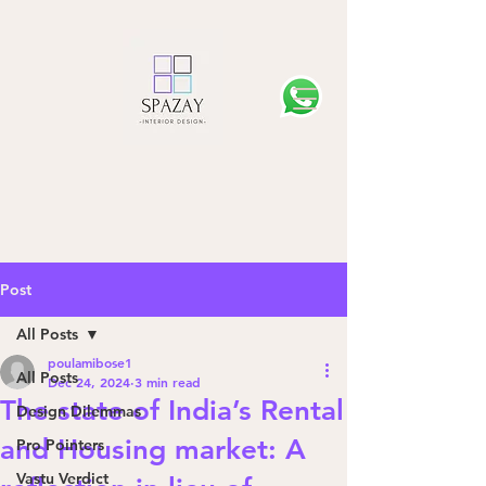
Post
All Posts
poulamibose1
All Posts
Dec 24, 2024
3 min read
The state of India’s Rental
Design Dilemmas
and Housing market: A
Pro Pointers
Vastu Verdict