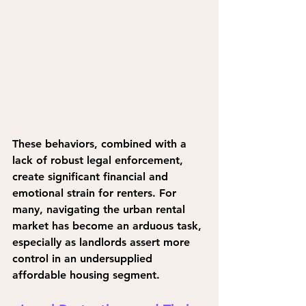
These behaviors, combined with a 
lack of robust legal enforcement, 
create significant financial and 
emotional strain for renters. For 
many, navigating the urban rental 
market has become an arduous task, 
especially as landlords assert more 
control in an undersupplied 
affordable housing segment.