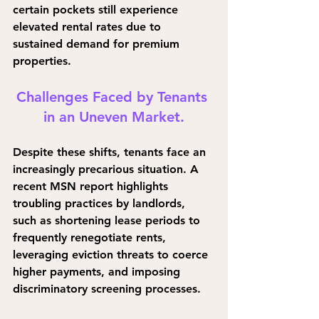
certain pockets still experience 
elevated rental rates due to 
sustained demand for premium 
properties.
Challenges Faced by Tenants 
in an Uneven Market.
Despite these shifts, tenants face an 
increasingly precarious situation. A 
recent MSN report highlights 
troubling practices by landlords, 
such as shortening lease periods to 
frequently renegotiate rents, 
leveraging eviction threats to coerce 
higher payments, and imposing 
discriminatory screening processes.