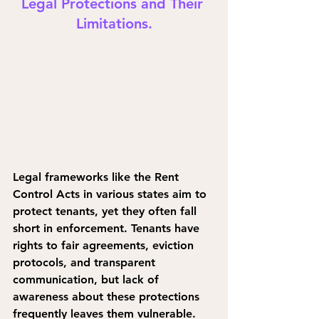
Legal Protections and Their 
Limitations.
Legal frameworks like the Rent 
Control Acts in various states aim to 
protect tenants, yet they often fall 
short in enforcement. Tenants have 
rights to fair agreements, eviction 
protocols, and transparent 
communication, but lack of 
awareness about these protections 
frequently leaves them vulnerable. 