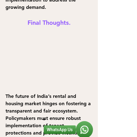
growing demand.
Final Thoughts.
The future of India’s rental and 
housing market hinges on fostering a 
transparent and fair ecosystem. 
Policymakers must ensure robust 
implementation of tenant 
WhatsApp Us
protections and provide incentives 