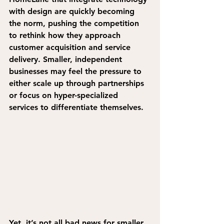
with design are quickly becoming 
the norm, pushing the competition 
to rethink how they approach 
customer acquisition and service 
delivery. Smaller, independent 
businesses may feel the pressure to 
either scale up through partnerships 
or focus on hyper-specialized 
services to differentiate themselves.
Yet, 
it’s not all bad news for smaller 