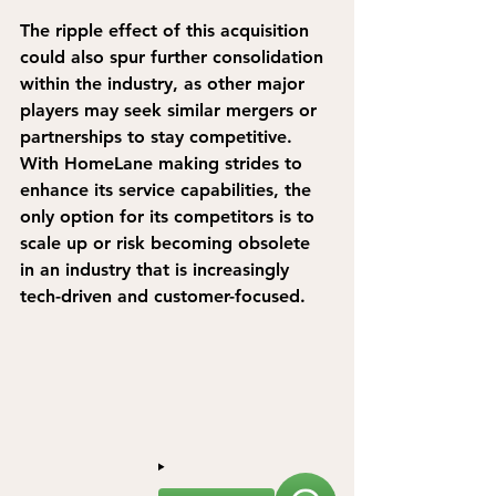
The ripple effect of this acquisition 
could also spur further consolidation 
within the industry, as other major 
players may seek similar mergers or 
partnerships to stay competitive. 
With HomeLane making strides to 
enhance its service capabilities, the 
only option for its competitors is to 
scale up or risk becoming obsolete 
in an industry that is increasingly 
tech-driven and customer-focused.