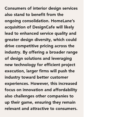
Consumers of interior design services 
also stand to benefit 
from the 
ongoing consolidation. HomeLane’s 
acquisition of DesignCafe will likely 
lead to enhanced service quality and 
greater design diversity, which could 
drive competitive pricing across the 
industry. 
By offering a broader range 
of design solutions and leveraging 
new technology for efficient project 
execution, larger firms will push the 
industry toward better customer 
experiences.
 However, this increased 
focus on innovation and affordability 
also challenges other companies to 
up their game, ensuring they remain 
relevant and attractive to consumers.