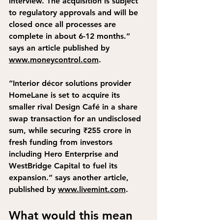
interview. The acquisition is subject 
to regulatory approvals and will be 
closed once all processes are 
complete in about 6-12 months.”
says an article published by 
www.moneycontrol.com
.
“Interior décor solutions provider 
HomeLane is set to acquire its 
smaller rival Design Café in a share 
swap transaction for an undisclosed 
sum, while securing ₹255 crore in 
fresh funding from investors 
including Hero Enterprise and 
WestBridge Capital to fuel its 
expansion.”
 says another article, 
published by 
www.livemint.com
.
What would this mean 