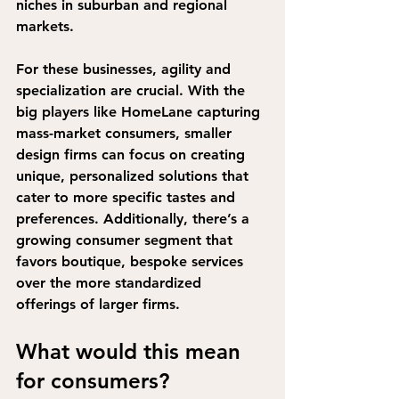
niches in suburban and regional 
markets.
For these businesses, agility and 
specialization are crucial. With the 
big players like HomeLane capturing 
mass-market consumers, smaller 
design firms can focus on creating 
unique, personalized solutions that 
cater to more specific tastes and 
preferences. 
Additionally, there’s a 
growing consumer segment that 
favors boutique, bespoke services 
over the more standardized 
offerings of larger firms.
What would this mean 
for consumers?