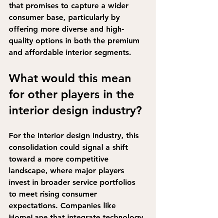
that promises to capture a wider 
consumer base, particularly by 
offering more diverse and high-
quality options in both the premium 
and affordable interior segments.
What would this mean 
for other players in the 
interior design industry?
For the interior design industry, this 
consolidation 
could signal a shift 
toward a more competitive 
landscape
, where major players 
invest in broader service portfolios 
to meet rising consumer 
expectations. Companies like 
HomeLane that integrate technology 