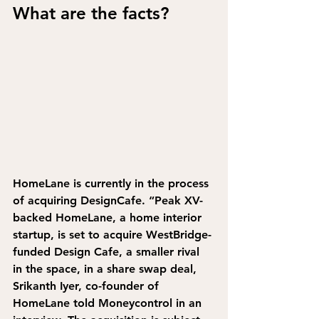
What are the facts?
HomeLane is currently in the process 
of acquiring DesignCafe. 
“Peak XV-
backed HomeLane, a home interior 
startup, is set to acquire WestBridge-
funded Design Cafe, a smaller rival 
in the space, in a share swap deal, 
Srikanth Iyer, co-founder of 
HomeLane told Moneycontrol in an 