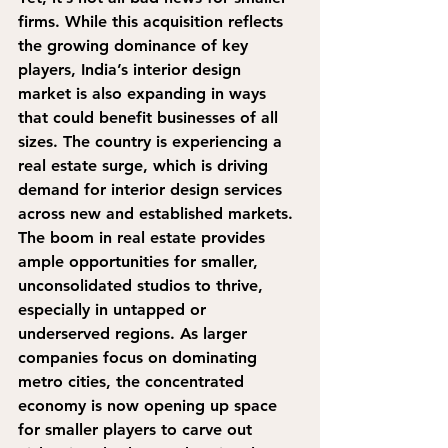
firms.
 While this acquisition reflects 
the growing dominance of key 
players, India’s interior design 
market is also expanding in ways 
that could benefit businesses of all 
sizes. 
The country is experiencing a 
real estate surge, which is driving 
demand for interior design services 
across new and established markets. 
The boom in real estate provides 
ample opportunities for smaller, 
unconsolidated studios to thrive, 
especially in untapped or 
underserved regions.
 As larger 
companies focus on dominating 
metro cities, the concentrated 
economy is now opening up space 
for smaller players to carve out 