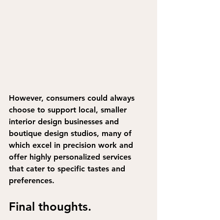
However, 
consumers could always 
choose to support local, smaller 
interior design businesses and 
boutique design studios
, many of 
which excel in precision work and 
offer highly personalized services 
that cater to specific tastes and 
preferences.
Final thoughts.