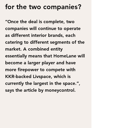
for the two companies?
“Once the deal is complete, two 
companies will continue to operate 
as different interior brands, each 
catering to different segments of the 
market. A combined entity 
essentially means that HomeLane will 
become a larger player and have 
more firepower to compete with 
KKR-backed Livspace, which is 
currently the largest in the space.”,
says the article by moneycontrol.