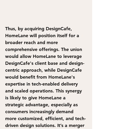
Thus, by acquiring DesignCafe, 
HomeLane will position itself for a 
broader reach and more 
comprehensive offerings.
 The union 
would allow HomeLane to leverage 
DesignCafe's client base and design-
centric approach, while DesignCafe 
would benefit from HomeLane's 
expertise in tech-enabled delivery 
and scaled operations.
 This synergy 
is likely to give HomeLane a 
strategic advantage, especially as 
consumers increasingly demand 
more customized, efficient, and tech-
driven design solutions. It’s a merger 