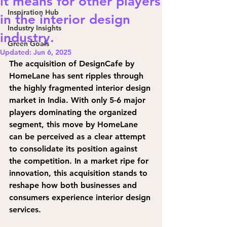
it means for other players
Inspiration Hub
in the interior design
Industry Insights
industry.
Green Goals
Updated:
Jun 6, 2025
The acquisition of DesignCafe by 
HomeLane has sent ripples through 
the highly fragmented interior design 
market in India. With only 5-6 major 
players dominating the organized 
segment, this move by HomeLane 
can be perceived as a clear attempt 
to consolidate its position against 
the competition. In a market ripe for 
innovation, this acquisition stands to 
reshape how both businesses and 
consumers experience interior design 
services.