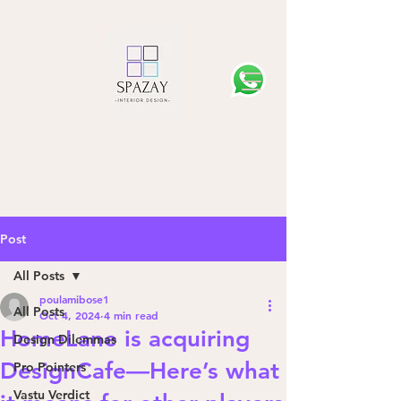
Post
All Posts
poulamibose1
All Posts
Oct 4, 2024
4 min read
HomeLane is acquiring
Design Dilemmas
DesignCafe—Here’s what
Pro Pointers
Vastu Verdict