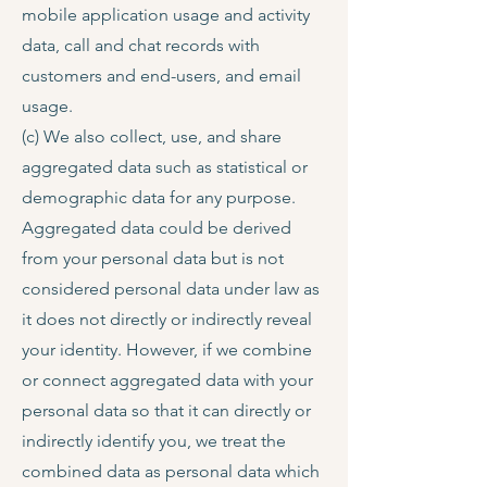
mobile application usage and activity
data, call and chat records with
customers and end-users, and email
usage.
(c) We also collect, use, and share
aggregated data such as statistical or
demographic data for any purpose.
Aggregated data could be derived
from your personal data but is not
considered personal data under law as
it does not directly or indirectly reveal
your identity. However, if we combine
or connect aggregated data with your
personal data so that it can directly or
indirectly identify you, we treat the
combined data as personal data which