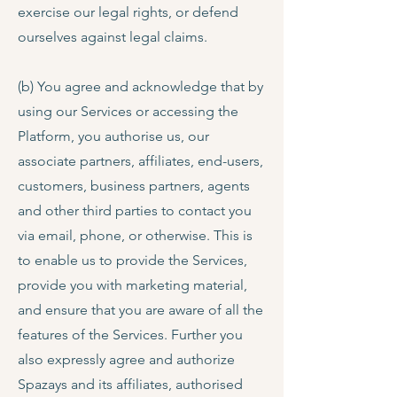
exercise our legal rights, or defend
ourselves against legal claims.
(b) You agree and acknowledge that by
using our Services or accessing the
Platform, you authorise us, our
associate partners, affiliates, end-users,
customers, business partners, agents
and other third parties to contact you
via email, phone, or otherwise. This is
to enable us to provide the Services,
provide you with marketing material,
and ensure that you are aware of all the
features of the Services. Further you
also expressly agree and authorize
Spazays and its affiliates, authorised