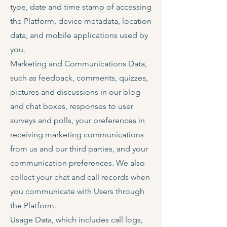
type, date and time stamp of accessing
the Platform, device metadata, location
data, and mobile applications used by
you.
Marketing and Communications Data,
such as feedback, comments, quizzes,
pictures and discussions in our blog
and chat boxes, responses to user
surveys and polls, your preferences in
receiving marketing communications
from us and our third parties, and your
communication preferences. We also
collect your chat and call records when
you communicate with Users through
the Platform.
Usage Data, which includes call logs,