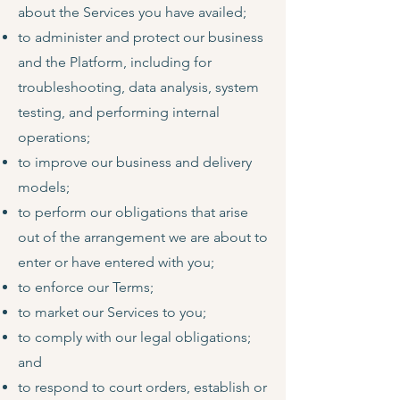
about the Services you have availed;
to administer and protect our business
and the Platform, including for
troubleshooting, data analysis, system
testing, and performing internal
operations;
to improve our business and delivery
models;
to perform our obligations that arise
out of the arrangement we are about to
enter or have entered with you;
to enforce our Terms;
to market our Services to you;
to comply with our legal obligations;
and
to respond to court orders, establish or