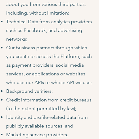
about you from various third parties,
including, without limitation:
Technical Data from analytics providers
such as Facebook, and advertising
networks;
Our business partners through which
you create or access the Platform, such
as payment providers, social media
services, or applications or websites
who use our APIs or whose API we use;
Background verifiers;
Credit information from credit bureaus
(to the extent permitted by law);
Identity and profile-related data from
publicly available sources; and
Marketing service providers.