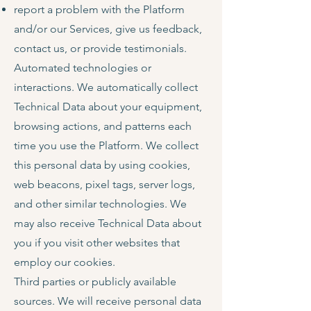
report a problem with the Platform
and/or our Services, give us feedback,
contact us, or provide testimonials.
Automated technologies or
interactions. We automatically collect
Technical Data about your equipment,
browsing actions, and patterns each
time you use the Platform. We collect
this personal data by using cookies,
web beacons, pixel tags, server logs,
and other similar technologies. We
may also receive Technical Data about
you if you visit other websites that
employ our cookies.
Third parties or publicly available
sources. We will receive personal data