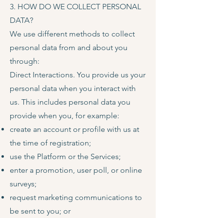
3. HOW DO WE COLLECT PERSONAL
DATA?
We use different methods to collect
personal data from and about you
through:
Direct Interactions. You provide us your
personal data when you interact with
us. This includes personal data you
provide when you, for example:
create an account or profile with us at
the time of registration;
use the Platform or the Services;
enter a promotion, user poll, or online
surveys;
request marketing communications to
be sent to you; or