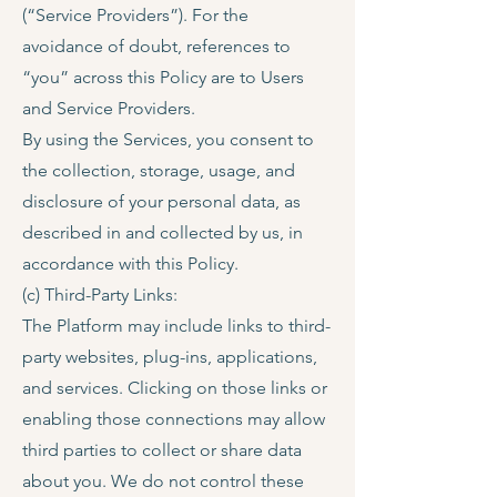
(“Service Providers”). For the
avoidance of doubt, references to
“you” across this Policy are to Users
and Service Providers.
By using the Services, you consent to
the collection, storage, usage, and
disclosure of your personal data, as
described in and collected by us, in
accordance with this Policy.
(c) Third-Party Links:
The Platform may include links to third-
party websites, plug-ins, applications,
and services. Clicking on those links or
enabling those connections may allow
third parties to collect or share data
about you. We do not control these