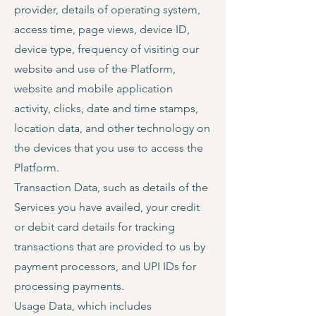
provider, details of operating system,
access time, page views, device ID,
device type, frequency of visiting our
website and use of the Platform,
website and mobile application
activity, clicks, date and time stamps,
location data, and other technology on
the devices that you use to access the
Platform.
Transaction Data, such as details of the
Services you have availed, your credit
or debit card details for tracking
transactions that are provided to us by
payment processors, and UPI IDs for
processing payments.
Usage Data, which includes