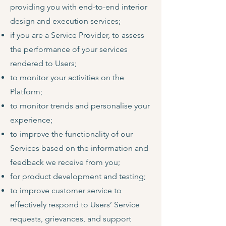
providing you with end-to-end interior
design and execution services;
if you are a Service Provider, to assess
the performance of your services
rendered to Users;
to monitor your activities on the
Platform;
to monitor trends and personalise your
experience;
to improve the functionality of our
Services based on the information and
feedback we receive from you;
for product development and testing;
to improve customer service to
effectively respond to Users’ Service
requests, grievances, and support