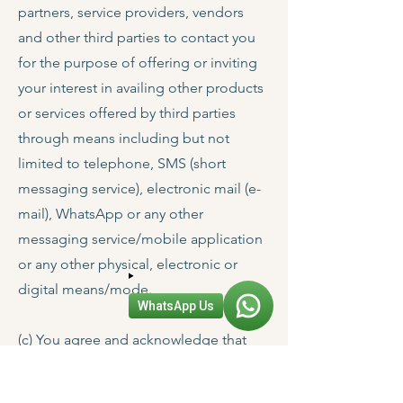
partners, service providers, vendors
and other third parties to contact you
for the purpose of offering or inviting
your interest in availing other products
or services offered by third parties
through means including but not
limited to telephone, SMS (short
messaging service), electronic mail (e-
mail), WhatsApp or any other
messaging service/mobile application
or any other physical, electronic or
digital means/mode.
WhatsApp Us
(c) You agree and acknowledge that
any and all information pertaining to
you, whether or not you directly