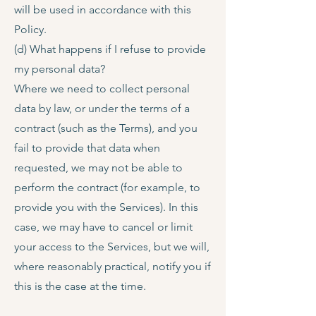
will be used in accordance with this
Policy.
(d) What happens if I refuse to provide
my personal data?
Where we need to collect personal
data by law, or under the terms of a
contract (such as the Terms), and you
fail to provide that data when
requested, we may not be able to
perform the contract (for example, to
provide you with the Services). In this
case, we may have to cancel or limit
your access to the Services, but we will,
where reasonably practical, notify you if
this is the case at the time.