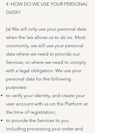
4. HOW DO WE USE YOUR PERSONAL
DATA?
(a) We will only use your personal data
when the law allows us to do so. Most
commonly, we will use your personal
data where we need to provide our
Services, or where we need to comply
with a legal obligation. We use your
personal data for the following
purposes:
to verify your identity, and create your
user account with us on the Platform at
the time of registration;
to provide the Services to you
including processing your order and