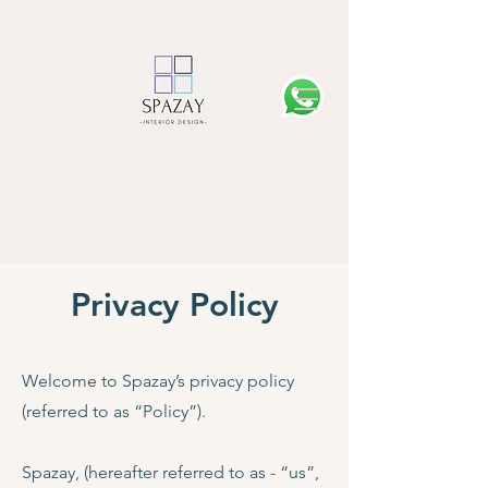
Privacy Policy
Welcome to Spazay’s privacy policy
(referred to as “Policy”).
Spazay, (hereafter referred to as - “us”,