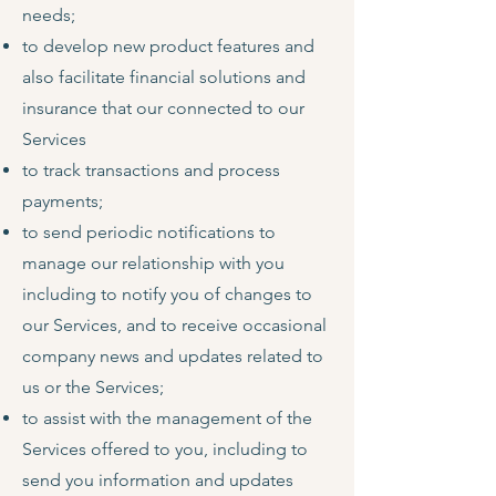
needs;
to develop new product features and
also facilitate financial solutions and
insurance that our connected to our
Services
to track transactions and process
payments;
to send periodic notifications to
manage our relationship with you
including to notify you of changes to
our Services, and to receive occasional
company news and updates related to
us or the Services;
to assist with the management of the
Services offered to you, including to
send you information and updates