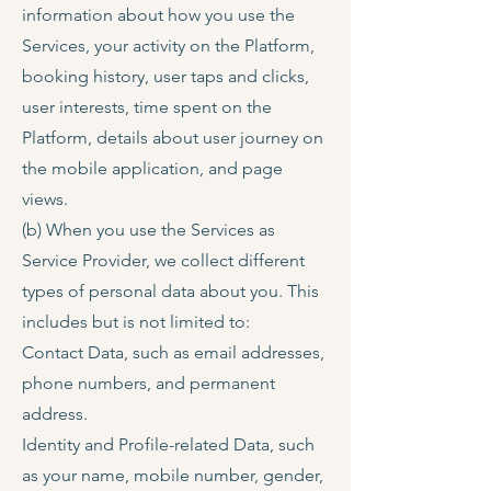
information about how you use the
Services, your activity on the Platform,
booking history, user taps and clicks,
user interests, time spent on the
Platform, details about user journey on
the mobile application, and page
views.
(b) When you use the Services as
Service Provider, we collect different
types of personal data about you. This
includes but is not limited to:
Contact Data, such as email addresses,
phone numbers, and permanent
address.
Identity and Profile-related Data, such
as your name, mobile number, gender,