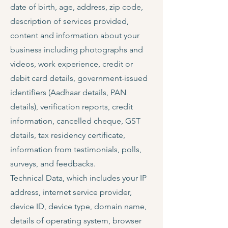
date of birth, age, address, zip code,
description of services provided,
content and information about your
business including photographs and
videos, work experience, credit or
debit card details, government-issued
identifiers (Aadhaar details, PAN
details), verification reports, credit
information, cancelled cheque, GST
details, tax residency certificate,
information from testimonials, polls,
surveys, and feedbacks.
Technical Data, which includes your IP
address, internet service provider,
device ID, device type, domain name,
details of operating system, browser