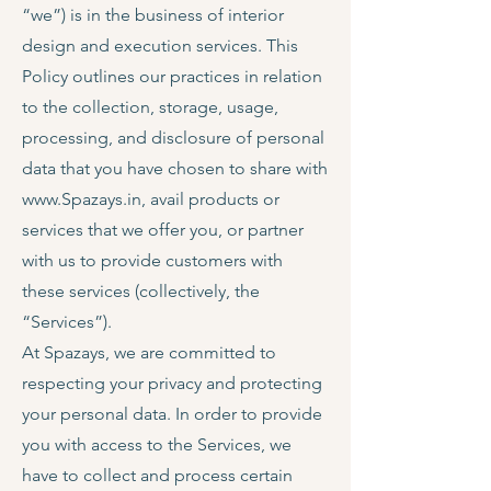
“we”) is in the business of interior
design and execution services. This
Policy outlines our practices in relation
to the collection, storage, usage,
processing, and disclosure of personal
data that you have chosen to share with
www.Spazays.in
, avail products or
services that we offer you, or partner
with us to provide customers with
these services (collectively, the
“Services”).
At Spazays, we are committed to
respecting your privacy and protecting
your personal data. In order to provide
you with access to the Services, we
have to collect and process certain