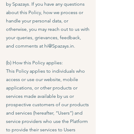
by Spazays. If you have any questions
about this Policy, how we process or
handle your personal data, or
otherwise, you may reach out to us with
your queries, grievances, feedback,
and comments at
hi@Spazays.in
.
(b) How this Policy applies:
This Policy applies to individuals who
access or use our website, mobile
applications, or other products or
services made available by us or
prospective customers of our products
and services (hereafter, “Users”) and
service providers who use the Platform
to provide their services to Users