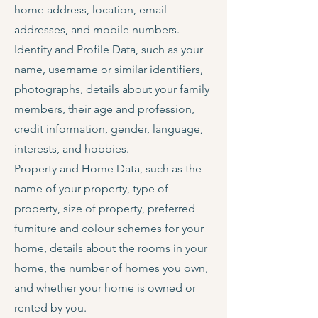
home address, location, email
addresses, and mobile numbers.
Identity and Profile Data, such as your
name, username or similar identifiers,
photographs, details about your family
members, their age and profession,
credit information, gender, language,
interests, and hobbies.
Property and Home Data, such as the
name of your property, type of
property, size of property, preferred
furniture and colour schemes for your
home, details about the rooms in your
home, the number of homes you own,
and whether your home is owned or
rented by you.