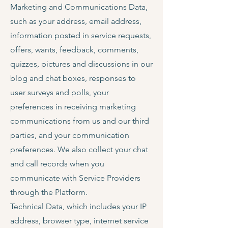
Marketing and Communications Data,
such as your address, email address,
information posted in service requests,
offers, wants, feedback, comments,
quizzes, pictures and discussions in our
blog and chat boxes, responses to
user surveys and polls, your
preferences in receiving marketing
communications from us and our third
parties, and your communication
preferences. We also collect your chat
and call records when you
communicate with Service Providers
through the Platform.
Technical Data, which includes your IP
address, browser type, internet service