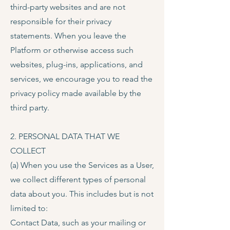
third-party websites and are not
responsible for their privacy
statements. When you leave the
Platform or otherwise access such
websites, plug-ins, applications, and
services, we encourage you to read the
privacy policy made available by the
third party.
2. PERSONAL DATA THAT WE
COLLECT
(a) When you use the Services as a User,
we collect different types of personal
data about you. This includes but is not
limited to:
Contact Data, such as your mailing or