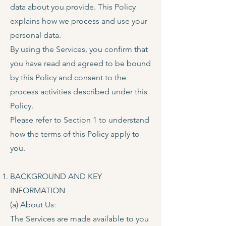
data about you provide. This Policy
explains how we process and use your
personal data.
By using the Services, you confirm that
you have read and agreed to be bound
by this Policy and consent to the
process activities described under this
Policy.
Please refer to Section 1 to understand
how the terms of this Policy apply to
you.
BACKGROUND AND KEY
INFORMATION
(a) About Us:
The Services are made available to you