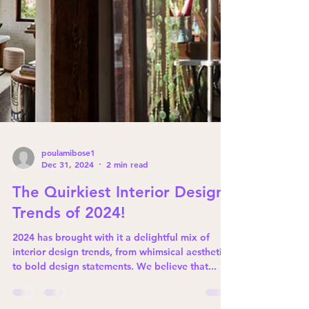
poulamibose1
Dec 31, 2024
2 min read
The Quirkiest Interior Design
Trends of 2024!