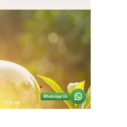
2024 has brought with it a delightful mix of
interior design trends, from whimsical aesthetics
to bold design statements. We believe that...
WhatsApp Us