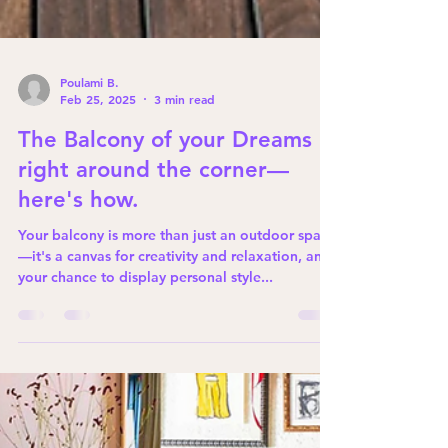
Poulami B.
Feb 25, 2025
3 min read
The Balcony of your Dreams is
right around the corner—
here's how.
Your balcony is more than just an outdoor space
—it's a canvas for creativity and relaxation, and
your chance to display personal style...