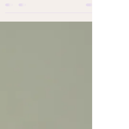
shift where the demand for housing units around
economic and trade hubspots climb new highs...