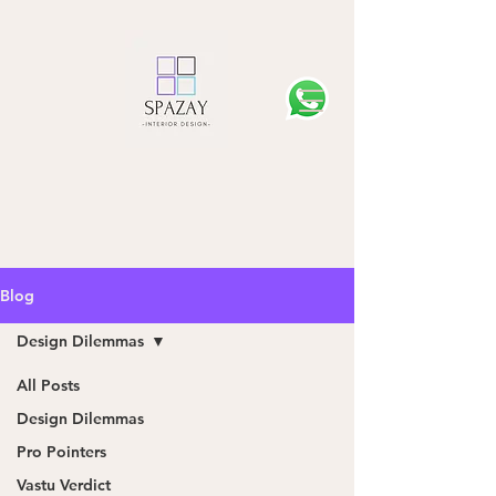
Blog
Design Dilemmas
All Posts
Design Dilemmas
Pro Pointers
Vastu Verdict