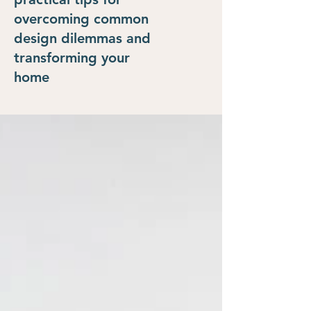
overcoming common
design dilemmas and
transforming your
home