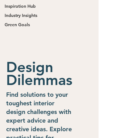
Inspiration Hub
Industry Insights
Green Goals
Design
Dilemmas
Find solutions to your
toughest interior
design challenges with
expert advice and
creative ideas. Explore
practical tips for