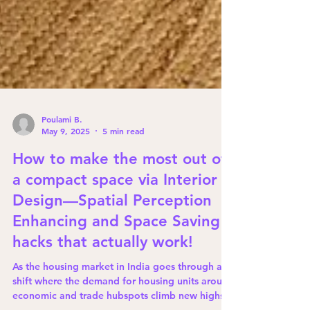
Poulami B.
May 9, 2025
5 min read
How to make the most out of
a compact space via Interior
Design—Spatial Perception
Enhancing and Space Saving
hacks that actually work!
As the housing market in India goes through a