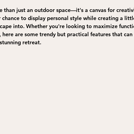
e than just an outdoor space—it's a canvas for creativ
 chance to display personal style while creating a littl
scape into. Whether you're looking to maximize functi
, here are some trendy but practical features that can
stunning retreat.