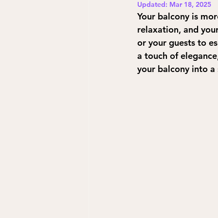
Updated:
Mar 18, 2025
Your balcony is mor
relaxation, and your
or your guests to e
a touch of elegance
your balcony into a 