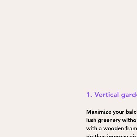
1. Vertical gar
Maximize your balco
lush greenery withou
with a wooden frame
do they improve air 