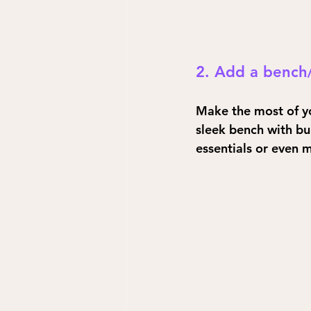
2. Add a bench
Make the most of yo
sleek bench with bui
essentials or even m