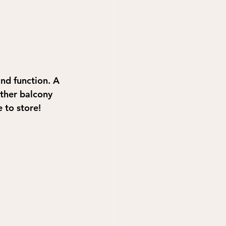
nd function. A 
other balcony 
 to store! 