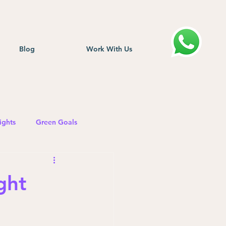
Blog
Work With Us
ights
Green Goals
ght