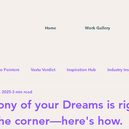
Home
Work Gallery
o Pointers
Vastu Verdict
Inspiration Hub
Industry Ins
, 2025
3 min read
ony of your Dreams is ri
he corner—here's how.