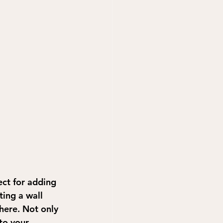
ect for adding 
ing a wall 
here. Not only 
to your 