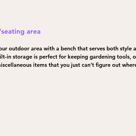
/seating area
ur outdoor area with a bench that serves both style a
lt-in storage is perfect for keeping gardening tools, 
iscellaneous items that you just can’t figure out where