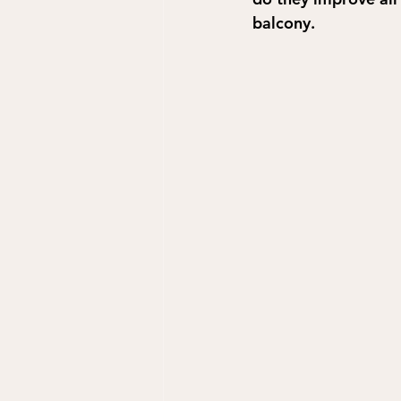
balcony.