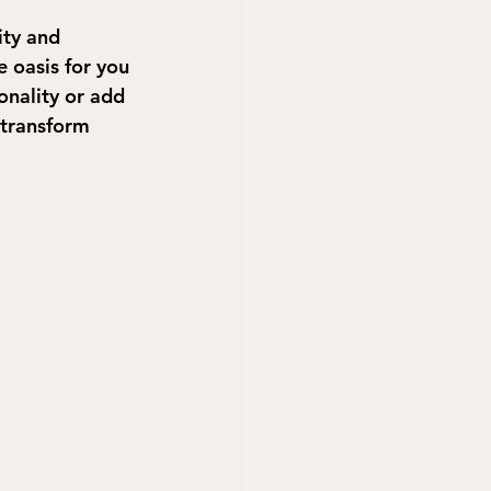
ity and 
e oasis for you 
onality or add 
 transform 