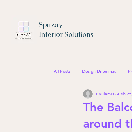
Spazay
Interior Solutions
All Posts
Design Dilemmas
Pr
Poulami B.
Feb 25
The Balc
around t