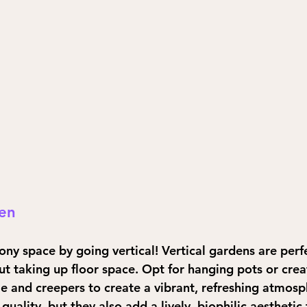
den
ny space by going vertical! Vertical gardens are perf
t taking up floor space. Opt for hanging pots or creat
 and creepers to create a vibrant, refreshing atmosp
quality, but they also add a lively, biophilic aesthetic 