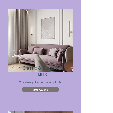
Classic & Elegant 3
BHK
The design lies
in the simplicity
Get Quote