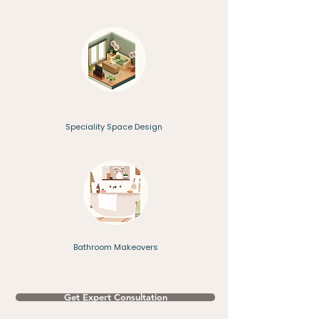
Speciality Space Design
Bathroom Makeovers
Get Expert Consultation