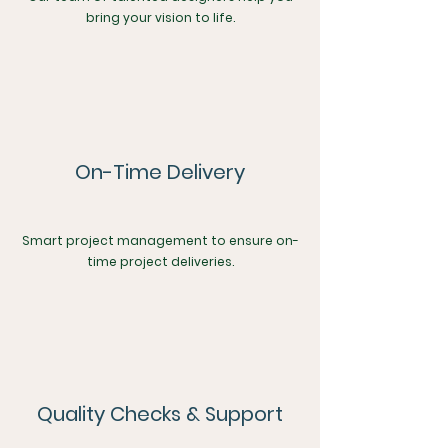
bring your vision to life.
On-Time Delivery
Smart project management to ensure on-
time project deliveries.
Quality Checks & Support