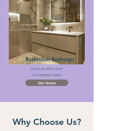
Bathroom Redesign
Luxury & utility even
in a compact space
Get Quote
Why Choose Us?