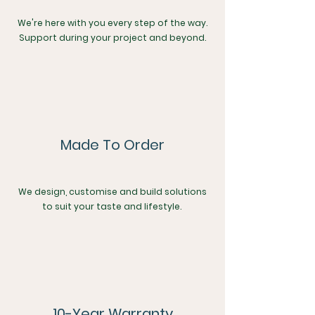
We're here with you every step of the way.
Support during your project and beyond.
Made To Order
We design, customise and build solutions
to suit your taste and lifestyle.
10-Year Warranty