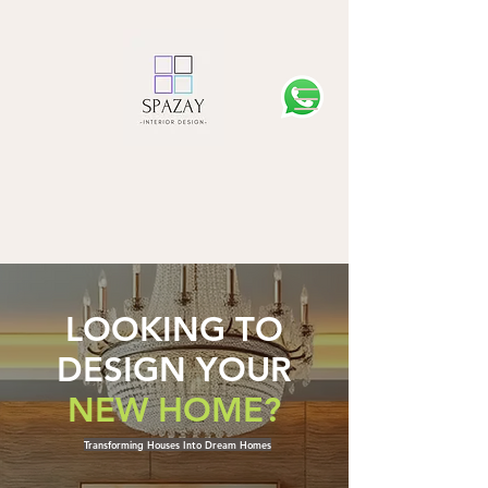
LOOKING TO
DESIGN YOUR
NEW HOME?
Transforming Houses Into Dream Homes