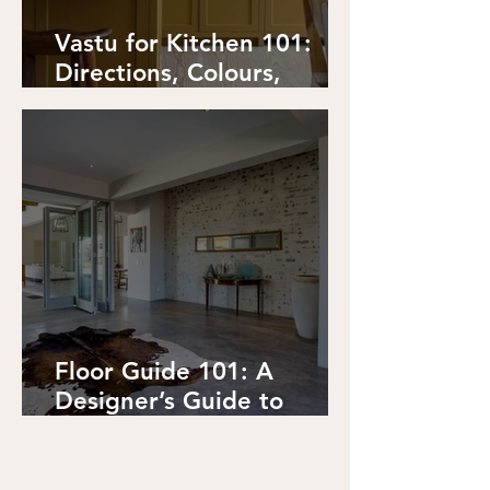
Vastu for Kitchen 101:
Directions, Colours,
Placements, Details.
Floor Guide 101: A
Designer’s Guide to
Flooring Options