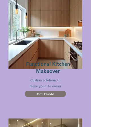
Functional Kitchen
Makeover
Custom
solutions
to
make
your life easier
Get Quote