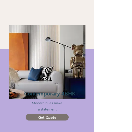
Contemporary 4BHK
Modern hues make
a statement
Get Quote