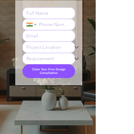
Claim Your Free Design
Consultation