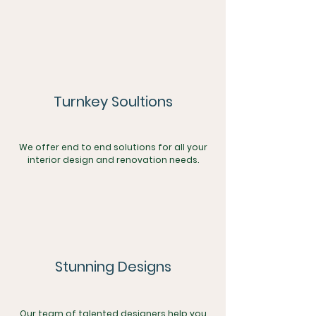
Turnkey Soultions
We offer end to end solutions for all your
interior design and renovation needs.
Stunning Designs
Our team of talented designers help you