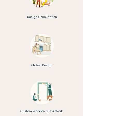
Design Consultation
Kitchen Design
Custom Wooden & Civil Work