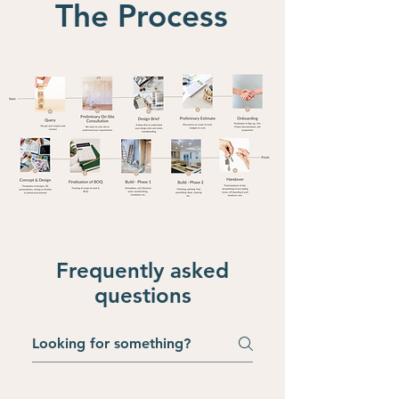
The Process
Frequently asked
questions