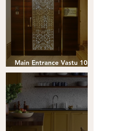
Main Entrance Vastu 101:
Your all-in-one-guide