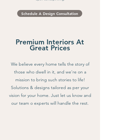
Shaker style cabinets and wooden island. This yellow kitchen
is a our take on a farmhouse kitchen
Schedule A Design Consultation
Premium Interiors At
Great Prices
We believe every home tells the story of
those who dwell in it, and we're on a
mission to bring such stories to life!
Solutions & designs tailored as per your
vision for your home. Just let us know and
our team o experts will handle the rest.