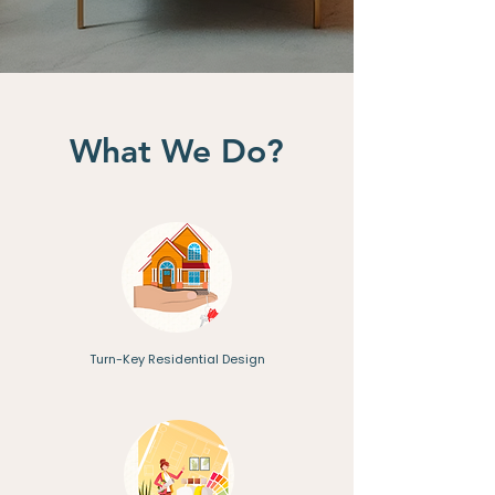
What We Do?
Turn-Key Residential Design